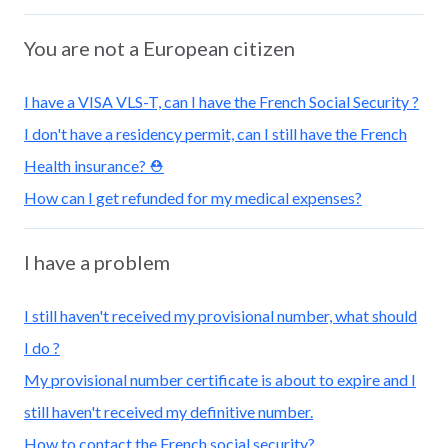
You are not a European citizen
I have a VISA VLS-T, can I have the French Social Security ?
I don't have a residency permit, can I still have the French
Health insurance? ⛑️
How can I get refunded for my medical expenses?
I have a problem
I still haven't received my provisional number, what should
I do ?
My provisional number certificate is about to expire and I
still haven't received my definitive number.
How to contact the French social security?