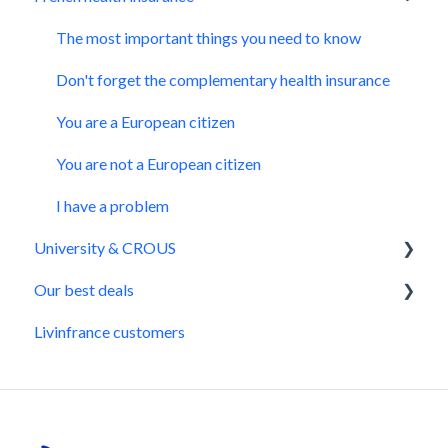
Our advices to get CAF
The most important things you need to know
Issues you might have with CAF
Don't forget the complementary health insurance
Situation changes
You are a European citizen
You are not a European citizen
I have a problem
University & CROUS
Our best deals
University prerequisites
Livinfrance customers
CVEC
Daily life
Get a CROUS accommodation
Transportation
All the information on CROUS
Bank transfer