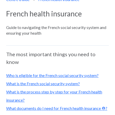
French health insurance
Guide to navigating the French social security system and
ensuring your health
The most important things you need to
know
Who is eligible for the French social security system?
What is the French social security system?
What is the process step by step for your French health
insurance?
What documents do I need for French health insurance ⛑️?