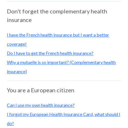
Don't forget the complementary health
insurance
I have the French health insurance but I want a better
coverage!
Do I have to get the French health insurance?
Why a mutuelle is so important? (Complementary health
insurance)
You are a European citizen
Can I use my own health insurance?
I forgot my European Health Insurance Card, what should I
do?