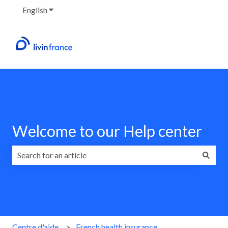
English
Show submenu for translations
Welcome to our Help center
There are no suggestions because the search field is emp
Centre d'aide
French health insurance