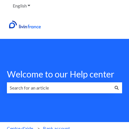
English
Show submenu for translations
Welcome to our Help center
There are no suggestions because the search field is emp
Centre d'aide
Bank account