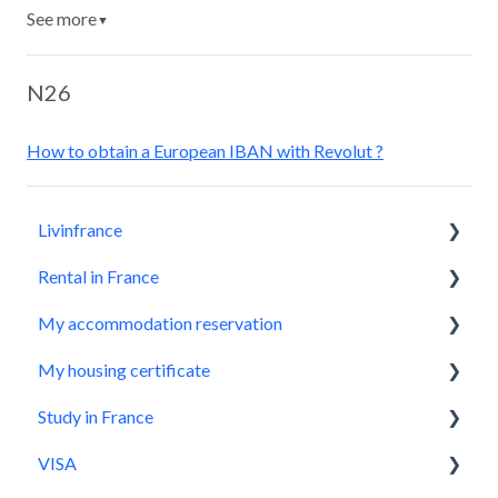
See more
▼
N26
How to obtain a European IBAN with Revolut ?
Livinfrance
Rental in France
Get to know us
My accommodation reservation
Who we are?
Livinfrance, the best option
My housing certificate
Before booking a property
Make a reservation request
Study in France
The most important things you need to know
Application accepted, what next?
How does it work?
VISA
How to successfully check-in
During my stay
How to use it?
Where to start ?