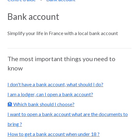
Bank account
Simplify your life in France with a local bank account
The most important things you need to
know
I don't have a bank account, what should I do?
I am a lodger, can I open a bank account?
🏦 Which bank should I choose?
I want to open a bank account what are the documents to
bring ?
How to get a bank account when under 18 ?