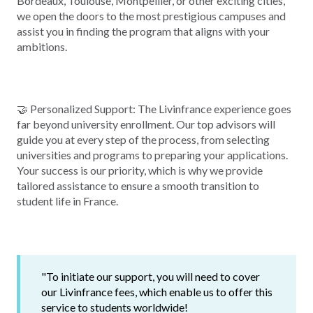
Bordeaux, Toulouse, Montpellier, or other exciting cities,
we open the doors to the most prestigious campuses and
assist you in finding the program that aligns with your
ambitions.
🤝 Personalized Support: The Livinfrance experience goes
far beyond university enrollment. Our top advisors will
guide you at every step of the process, from selecting
universities and programs to preparing your applications.
Your success is our priority, which is why we provide
tailored assistance to ensure a smooth transition to
student life in France.
"To initiate our support, you will need to cover
our Livinfrance fees, which enable us to offer this
service to students worldwide!