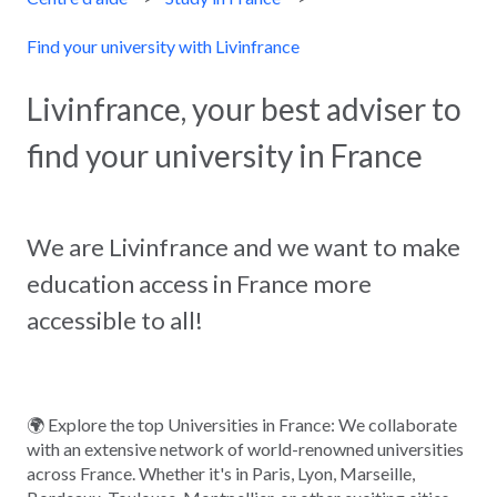
Find your university with Livinfrance
Livinfrance, your best adviser to
find your university in France
We are Livinfrance and we want to make
education access in France more
accessible to all!
🌍 Explore the top Universities in France: We collaborate
with an extensive network of world-renowned universities
across France. Whether it's in Paris, Lyon, Marseille,