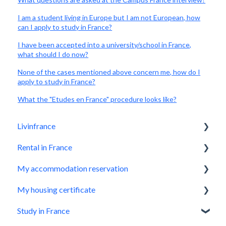
I am a student living in Europe but I am not European, how
can I apply to study in France?
I have been accepted into a university/school in France,
what should I do now?
None of the cases mentioned above concern me, how do I
apply to study in France?
What the "Etudes en France" procedure looks like?
Livinfrance
Rental in France
Get to know us
My accommodation reservation
Who we are?
Livinfrance, the best option
My housing certificate
Before booking a property
Make a reservation request
Study in France
The most important things you need to know
Application accepted, what next?
How does it work?