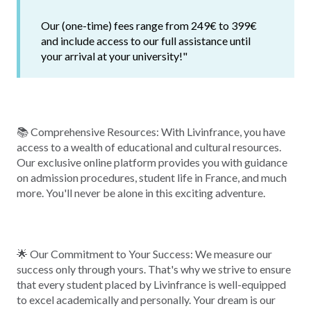
Our (one-time) fees range from 249€ to 399€
and include access to our full assistance until
your arrival at your university!"
📚 Comprehensive Resources: With Livinfrance, you have
access to a wealth of educational and cultural resources.
Our exclusive online platform provides you with guidance
on admission procedures, student life in France, and much
more. You'll never be alone in this exciting adventure.
🌟 Our Commitment to Your Success: We measure our
success only through yours. That's why we strive to ensure
that every student placed by Livinfrance is well-equipped
to excel academically and personally. Your dream is our