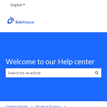
English
Show submenu for translations
Welcome to our Help center
There are no suggestions because the search field is emp
Centre d'aide
Study in France