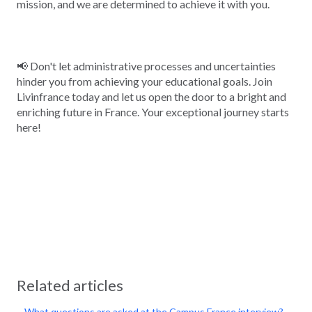
mission, and we are determined to achieve it with you.
📢 Don't let administrative processes and uncertainties
hinder you from achieving your educational goals. Join
Livinfrance today and let us open the door to a bright and
enriching future in France. Your exceptional journey starts
here!
Related articles
What questions are asked at the Campus France interview?